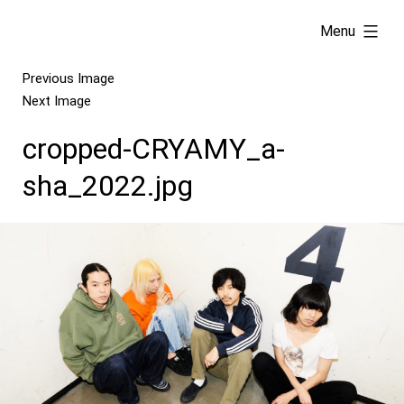
Skip
expanded
Menu
to
content
Previous Image
Next Image
cropped-CRYAMY_a-
sha_2022.jpg