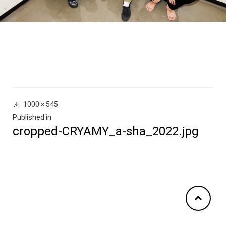
Full
1000 × 545
投
size
Published in
cropped-CRYAMY_a-sha_2022.jpg
稿
ナ
ビ
ゲ
ー