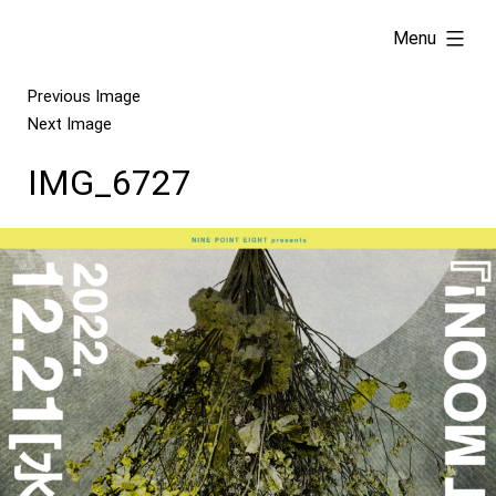
Skip
expanded
Menu
to
content
Previous Image
Next Image
IMG_6727